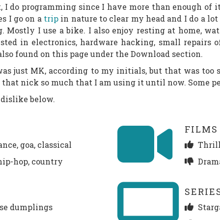
ast, I do programming since I have more than enough of 
s I go on a
trip
in nature to clear my head and I do a lot
g. Mostly I use a bike. I also enjoy resting at home, wa
sted in electronics, hardware hacking, small repairs o
 also found on this page under the Download section.
 just MK, according to my initials, but that was too sh
d that nick so much that I am using it until now. Some pe
dislike below.
FILMS
nce, goa, classical
Thrill
 hip-hop, country
Drama
SERIE
ese dumplings
Starg