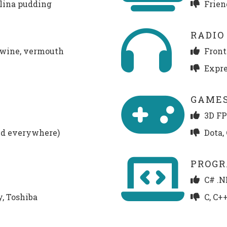
lina pudding
Frien
RADIO
e wine, vermouth
Front
Expres
GAME
3D FPS
ud everywhere)
Dota,
PROG
C# .N
y, Toshiba
C, C+