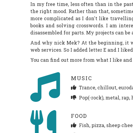
In my free time, less often than in the p
the right mood. Rather than that, sometime
more complicated as I don't like travellin
books and solving crosswords. I am intere
disassembled for parts. My projects can be
And why nick Mek? At the beginning, it was
web services. So I added letter E and I like
You can find out more from what I like and 
MUSIC
Trance, chillout, euroda
Pop(-rock), metal, rap,
FOOD
Fish, pizza, sheep che