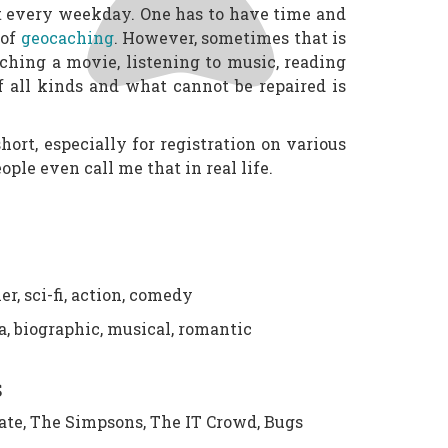
it every weekday. One has to have time and
 of
geocaching
. However, sometimes that is
tching a movie, listening to music, reading
f all kinds and what cannot be repaired is
ort, especially for registration on various
ople even call me that in real life.
er, sci-fi, action, comedy
, biographic, musical, romantic
S
ate, The Simpsons, The IT Crowd, Bugs