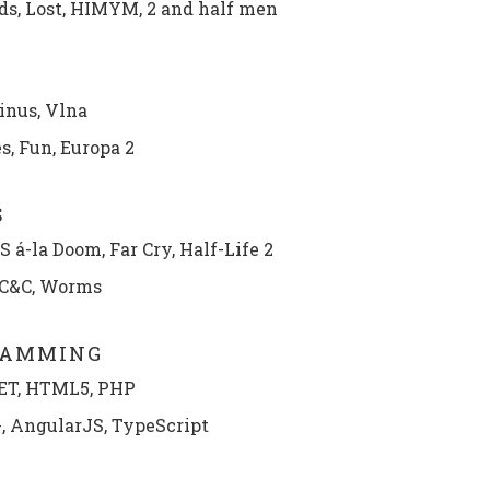
ds, Lost, HIMYM, 2 and half men
inus, Vlna
, Fun, Europa 2
S
 á-la Doom, Far Cry, Half-Life 2
 C&C, Worms
RAMMING
ET, HTML5, PHP
+, AngularJS, TypeScript