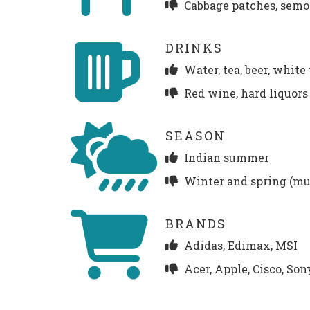
Cabbage patches, semo
DRINKS
Water, tea, beer, whit
Red wine, hard liquors
SEASON
Indian summer
Winter and spring (m
BRANDS
Adidas, Edimax, MSI
Acer, Apple, Cisco, Son