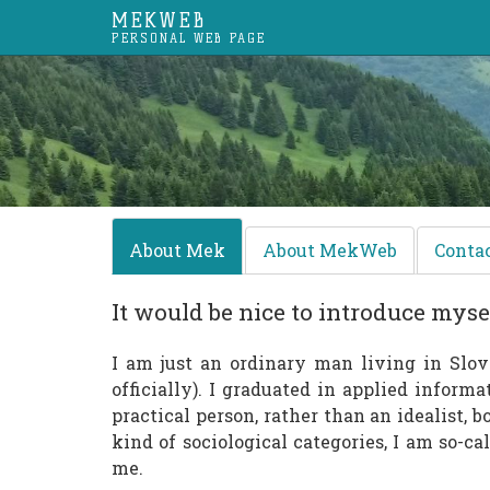
MEKWEB
PERSONAL WEB PAGE
About Mek
About MekWeb
Conta
It would be nice to introduce mysel
I am just an ordinary man living in Slov
officially). I graduated in applied informa
practical person, rather than an idealist, 
kind of sociological categories, I am so-c
me.