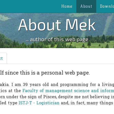
Home
About
Downl
About Mek
... author of this web page
ct
f since this is a personal web page.
akia. I am 39 years old and programming for a living 
tics at the
Faculty of management science and informa
born under the sign of Pisces, despite me not believing i
alled type
ISTJ-T - Logistician
and, in fact, many things 