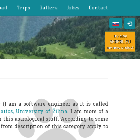
oad
Trips
Gallery
Jokes
Contact
Try also
SKREBL.EU
my new project
(I am a software engineer as it is called
tics, University of Žilina
. I am more of a
n this astrological stuff. According to some
from description of this category apply to