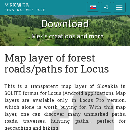
MEKWEB
Toggl
PERSONAL WEB PAGE
Download
... Mek's creations and more
Map layer of forest
roads/paths for Locus
This is a transparent map layer of Slovakia in
SQLITE format for Locus (Android application). Map
layers are available only in Locus Pro version,
which alone is worth buying for. With this map
layer, one can discover many unmarked paths,
roads, traverses, hunting paths... perfect for
geocaching and hiking.