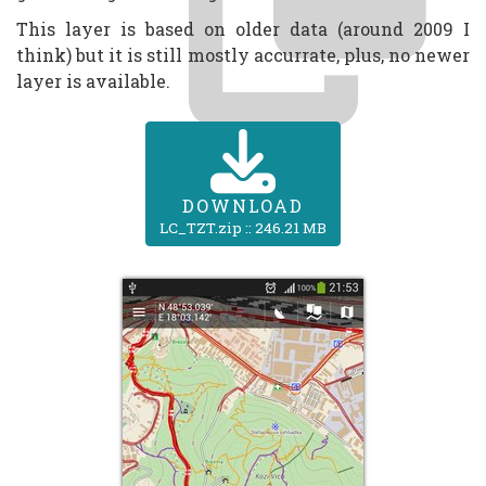
This layer is based on older data (around 2009 I
think) but it is still mostly accurrate, plus, no newer
layer is available.
DOWNLOAD
LC_TZT.zip :: 246.21 MB