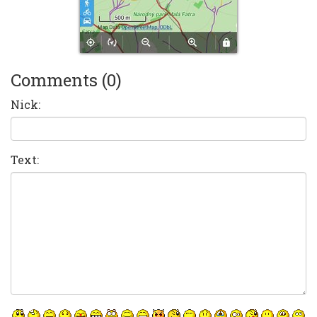
Comments (0)
Nick:
Text: