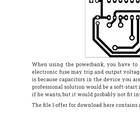
When using the powerbank, you have to ke
electronic fuse may trip and output voltag
is because capacitors in the device you ar
professional solution would be a soft-start
if he wants, but it would probably not fit i
The file I offer for download here contains