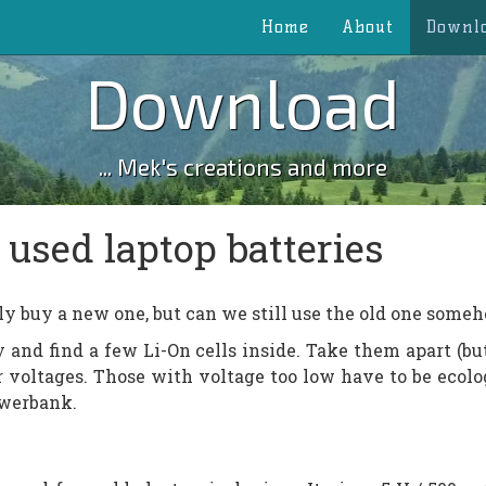
Home
About
Downl
Download
... Mek's creations and more
used laptop batteries
ly buy a new one, but can we still use the old one some
 and find a few Li-On cells inside. Take them apart (bu
r voltages. Those with voltage too low have to be ecolo
owerbank.