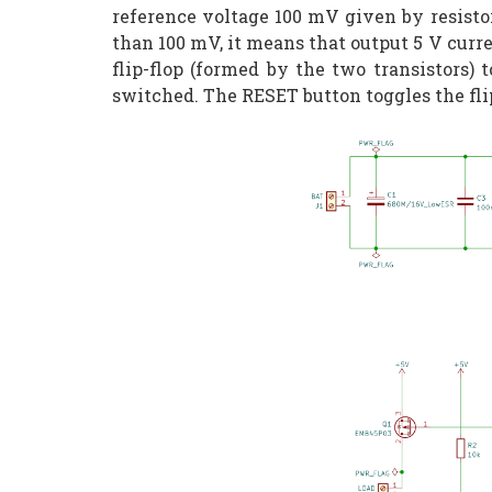
reference voltage 100 mV given by resistor
than 100 mV, it means that output 5 V curre
flip-flop (formed by the two transistors) 
switched. The RESET button toggles the flip-f