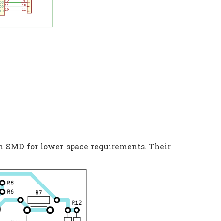
n SMD for lower space requirements. Their