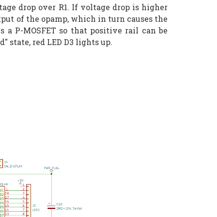
age drop over R1. If voltage drop is higher
utput of the opamp, which in turn causes the
 is a P-MOSFET so that positive rail can be
d" state, red LED D3 lights up.