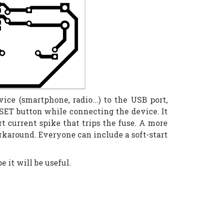
e (smartphone, radio...) to the USB port,
ESET button while connecting the device. It
t current spike that trips the fuse. A more
orkaround. Everyone can include a soft-start
e it will be useful.