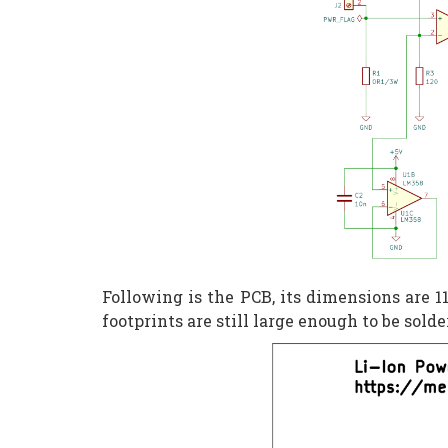
Following is the PCB, its dimensions are
footprints are still large enough to be sold