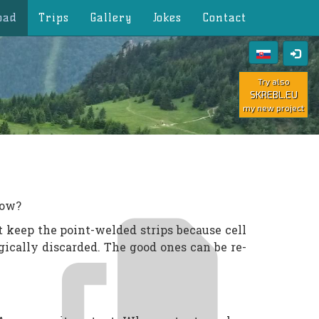
oad
Trips
Gallery
Jokes
Contact
Try also
SKREBL.EU
my new project
how?
t keep the point-welded strips because cell
gically discarded. The good ones can be re-