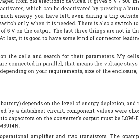
alvaged from old electronic devices. It gives 5 V / 500
 activates, which can be deactivated by pressing a butto
much energy you have left, even during a trip outside.
switch only when it is needed. There is also a switch to
of 5 V on the output. The last three things are not in t
t last, it is good to have some kind of connector leading
on the cells and search for their parameters. My cel
 are connected in parallel, that means the voltage stays
le depending on your requirements, size of the enclosur
 battery) depends on the level of energy depletion, and mus
pired by a datasheet circuit, component values were ch
ytic capacitors on the converter's output must be LOW-
 LM3914N.
operational amplifier and two transistors. The opam