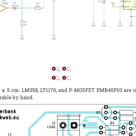
 11 x 5 cm. LM358, LT1170, and P-MOSFET EMB45P03 are i
erable by hand.