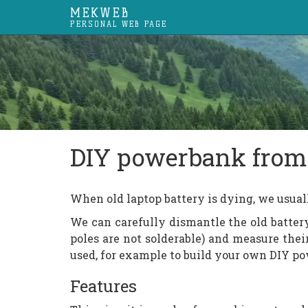
MEKWEB
PERSONAL WEB PAGE
DIY powerbank from 
When old laptop battery is dying, we usual
We can carefully dismantle the old battery
poles are not solderable) and measure thei
used, for example to build your own DIY p
Features