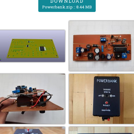
DOWNLOAD
Powerbank.zip :: 8.44 MB