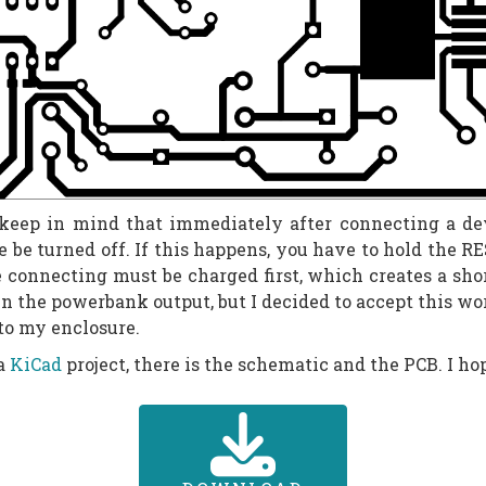
ep in mind that immediately after connecting a devic
e be turned off. If this happens, you have to hold the R
e connecting must be charged first, which creates a shor
 in the powerbank output, but I decided to accept this w
nto my enclosure.
 a
KiCad
project, there is the schematic and the PCB. I hop