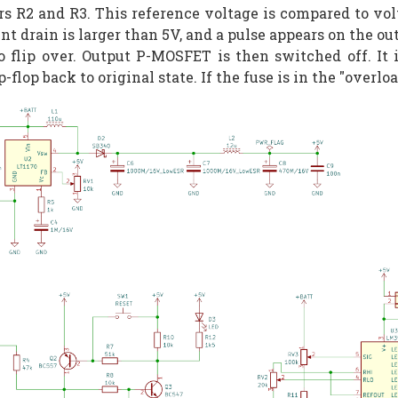
s R2 and R3. This reference voltage is compared to volt
nt drain is larger than 5V, and a pulse appears on the o
to flip over. Output P-MOSFET is then switched off. It
lop back to original state. If the fuse is in the "overloa