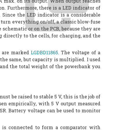
 mA max. on its output. When output reaches
n. Furthermore, there is a LED indicator of
 Since the LED indicator is a considerable
 turn everything on/off, a classic blow-fuse
he schematic or on the PCB, because they are
 directly to the cells, for charging, and the
ls are marked
LGDBD11865
. The voltage of a
 the same, but capacity is multiplied. I used
e, and the total weight of the powerbank you
t be raised to stable 5 V, this is the job of
osen empirically, with 5 V output measured
ESR. Battery voltage can be used to monitor
p is connected to form a comparator with