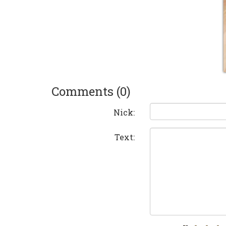
Comments (0)
Nick:
Text: