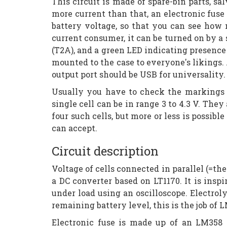
This circuit is made of spare-bin parts, s
more current than that, an electronic fuse
battery voltage, so that you can see how 
current consumer, it can be turned on by a 
(T2A), and a green LED indicating presence 
mounted to the case to everyone's likings. A
output port should be USB for universality.
Usually you have to check the markings 
single cell can be in range 3 to 4.3 V. They
four such cells, but more or less is possib
can accept.
Circuit description
Voltage of cells connected in parallel (=the
a DC converter based on LT1170. It is ins
under load using an oscilloscope. Electrol
remaining battery level, this is the job of
Electronic fuse is made up of an LM358 