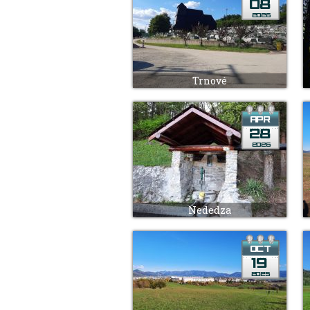
Trnové
Nededza