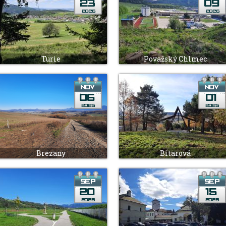
Turie
Považský Chlmec
Brezany
Bitarová