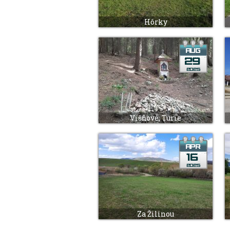
Hôrky
Višňové, Turie
Za Žilinou