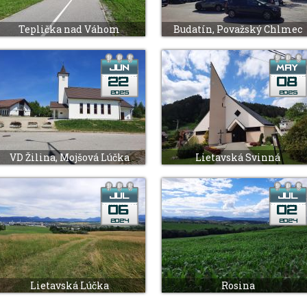
Teplička nad Váhom
Budatín, Považský Chlmec
VD Žilina, Mojšová Lúčka
Lietavská Svinná
Lietavská Lúčka
Rosina