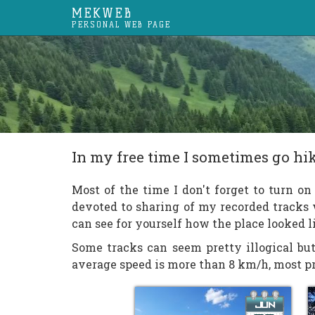
MEKWEB
PERSONAL WEB PAGE
In my free time I sometimes go h
Most of the time I don't forget to turn o
devoted to sharing of my recorded tracks
can see for yourself how the place looked 
Some tracks can seem pretty illogical but
average speed is more than 8 km/h, most pro