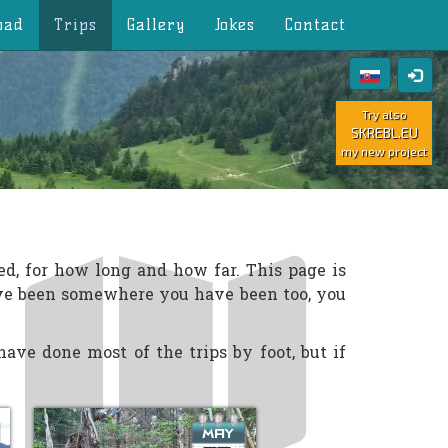
oad
Trips
Gallery
Jokes
Contact
Try also
SKREBL.EU
my new project
ed, for how long and how far. This page is
ave been somewhere you have been too, you
ave done most of the trips by foot, but if