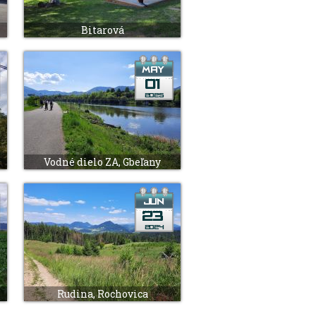
Bitarová
Vodné dielo ZA, Gbeľany
Rudina, Rochovica