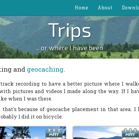
Home
About
Downl
Trips
... or where I have been
iking and
geocaching
.
n track recording to have a better picture where I walk
 with pictures and videos I made along the way. If I h
like when I was there.
 that's because of geocache placement in that area. I h
bably I did it on bicycle.