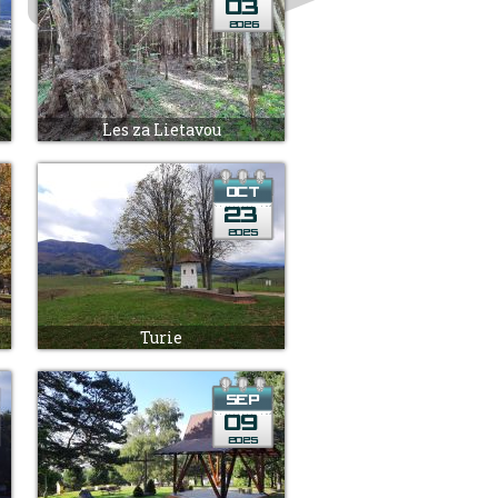
Les za Lietavou
Turie