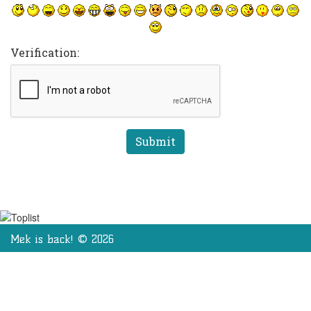
Verification:
Mek is back! © 2026