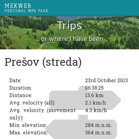
MEKWEB
PERSONAL WEB PAGE
Trips
... or where I have been
Prešov (streda)
Date:
23rd October 2013
Duration:
06:38:25
Distance:
13.6 km
Avg. velocity (all):
2.1 km/h
Avg. velocity (movement
4.3 km/h
only):
Min. elevation:
284 m.n.m.
Max. elevation:
364 m.n.m.