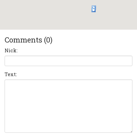
Comments (0)
Nick:
Text: