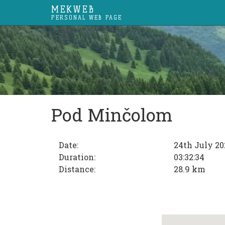
MEKWEB
PERSONAL WEB PAGE
Pod Minčolom
Date:
24th July 20
Duration:
03:32:34
Distance:
28.9 km