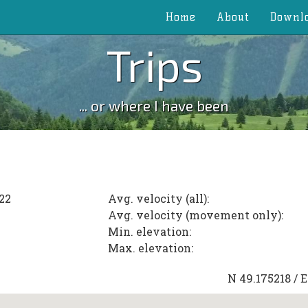
Home
About
Downl
Trips
... or where I have been
22
Avg. velocity (all):
Avg. velocity (movement only):
Min. elevation:
Max. elevation:
N
49.175218
/ 