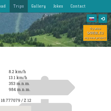
oad
Trips
Gallery
Jokes
Contact
Try also
SKREBL.EU
my new project
8.2 km/h
13.1 km/h
353 m.n.m.
984 m.n.m.
E
18.777079
/ Z
12