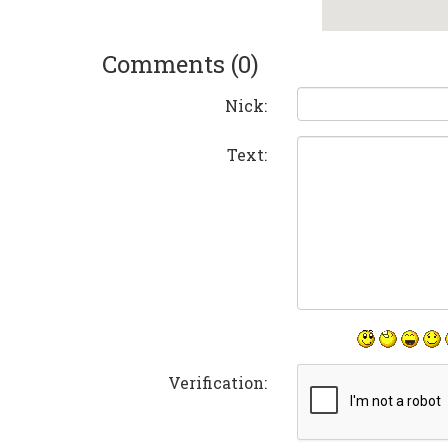
Comments (0)
Nick:
Text:
Verification: