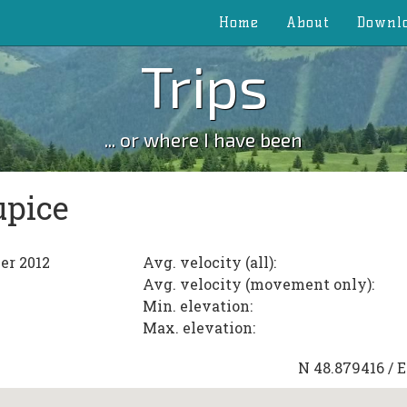
Home
About
Downl
Trips
... or where I have been
upice
er 2012
Avg. velocity (all):
Avg. velocity (movement only):
Min. elevation:
Max. elevation:
N
48.879416
/ 