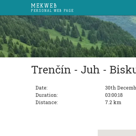
MEKWEB
PERSONAL WEB PAGE
Trenčín - Juh - Bisk
Date:
30th Decemb
Duration:
03:00:18
Distance:
7.2 km