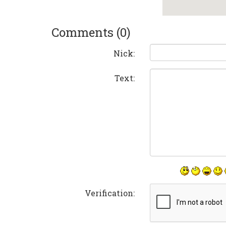
Comments (0)
Nick:
Text:
Verification: