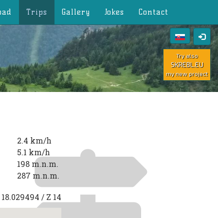
oad
Trips
Gallery
Jokes
Contact
Try also
SKREBL.EU
my new project
2.4 km/h
5.1 km/h
198 m.n.m.
287 m.n.m.
E
18.029494
/ Z
14