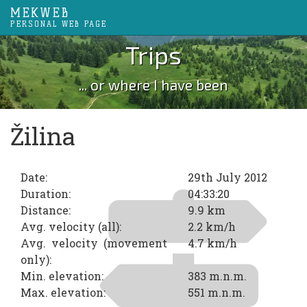
MEKWEB
PERSONAL WEB PAGE
Trips
... or where I have been
Žilina
Date:
29th July 2012
Duration:
04:33:20
Distance:
9.9 km
Avg. velocity (all):
2.2 km/h
Avg. velocity (movement
4.7 km/h
only):
Min. elevation:
383 m.n.m.
Max. elevation:
551 m.n.m.