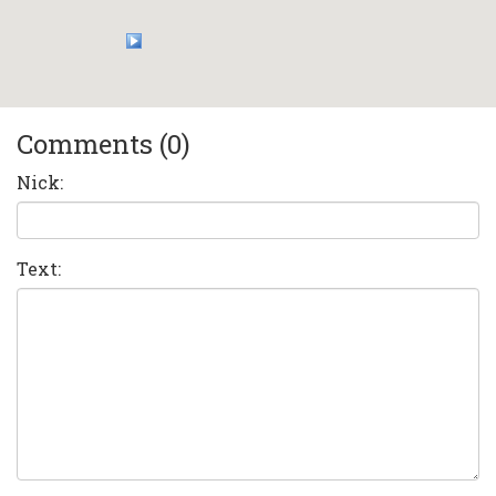
Comments (0)
Nick:
Text: