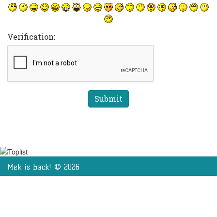
Verification:
Mek is back! © 2026