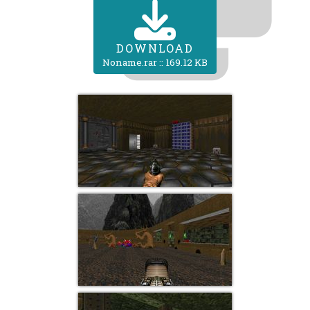
DOWNLOAD
Noname.rar :: 169.12 KB