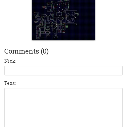
Comments (0)
Nick:
Text: