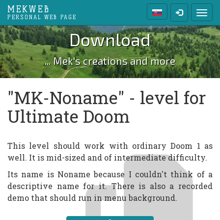
MEKWEB
Toggl
PERSONAL WEB PAGE
Download
... Mek's creations and more
"MK-Noname" - level for
Ultimate Doom
This level should work with ordinary Doom 1 as
well. It is mid-sized and of intermediate difficulty.
Its name is Noname because I couldn't think of a
descriptive name for it. There is also a recorded
demo that should run in menu background.