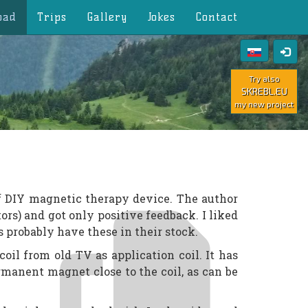
oad
Trips
Gallery
Jokes
Contact
Try also
SKREBL.EU
my new project
f DIY magnetic therapy device. The author
tors) and got only positive feedback. I liked
 probably have these in their stock.
coil from old TV as application coil. It has
rmanent magnet close to the coil, as can be