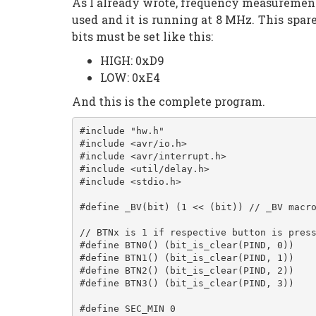
As I already wrote, frequency measurement
used and it is running at 8 MHz. This spa
bits must be set like this:
HIGH: 0xD9
LOW: 0xE4
And this is the complete program.
#include "hw.h"
#include <avr/io.h>
#include <avr/interrupt.h>
#include <util/delay.h>
#include <stdio.h>
#define _BV(bit) (1 << (bit)) // _BV macr
// BTNx is 1 if respective button is pres
#define BTN0() (bit_is_clear(PIND, 0))
#define BTN1() (bit_is_clear(PIND, 1))
#define BTN2() (bit_is_clear(PIND, 2))
#define BTN3() (bit_is_clear(PIND, 3))
#define SEC_MIN 0