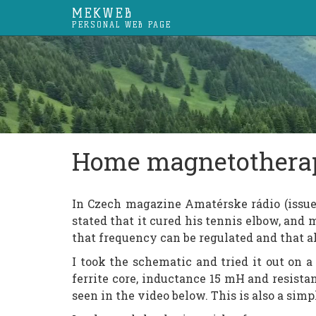
MEKWEB
PERSONAL WEB PAGE
Home magnetothera
In Czech magazine Amatérske rádio (issue
stated that it cured his tennis elbow, and m
that frequency can be regulated and that a
I took the schematic and tried it out on a 
ferrite core, inductance 15 mH and resista
seen in the video below. This is also a sim