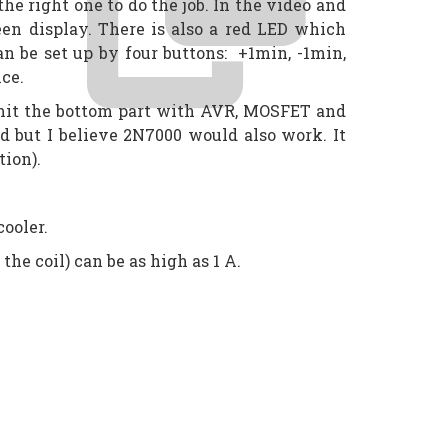
 right one to do the job. In the video and
en display. There is also a red LED which
n be set up by four buttons: +1min, -1min,
ice.
omit the bottom part with AVR, MOSFET and
 but I believe 2N7000 would also work. It
tion).
cooler.
he coil) can be as high as 1 A.