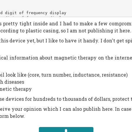
nd digit of frequency display
st digit of frequency display
It is pretty tight inside and I had to make a few compro
indicates active display segment (used for multiplexing)
efault timer countdown: 20min and counting down
ording to plastic casing, so I am not publishing it here.
these 4 are here to support one-time push and push-and-h
s device yet, but I like to have it handy. I don't get spi
cal information about magnetic therapy on the internet.
l look like (core, turn number, inductance, resistance)
h diseases
netic therapy
e devices for hundreds to thousands of dollars, protect
receive your opinion which I can also publish here. In case
form below.
 | _BV(_s_D) | _BV(_s_E) | _BV(_s_F), // 0
 | _BV(_s_E) | _BV(_s_G), // 2