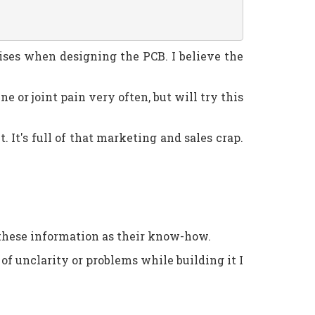
mises when designing the PCB. I believe the
old on the buttons
ne or joint pain very often, but will try this
 It's full of that marketing and sales crap.
 these information as their know-how.
 of unclarity or problems while building it I