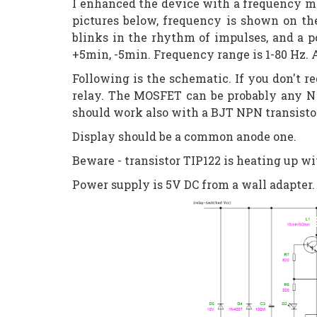
I enhanced the device with a frequency me
pictures below, frequency is shown on th
blinks in the rhythm of impulses, and a p
+5min, -5min. Frequency range is 1-80 Hz.
Following is the schematic. If you don't
relay. The MOSFET can be probably any N 
should work also with a BJT NPN transistor,
Display should be a common anode one.
Beware - transistor TIP122 is heating up wi
Power supply is 5V DC from a wall adapter. 