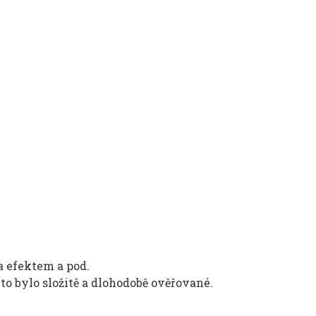
a efektem a pod.
to bylo složitě a dlohodobě ověřované.