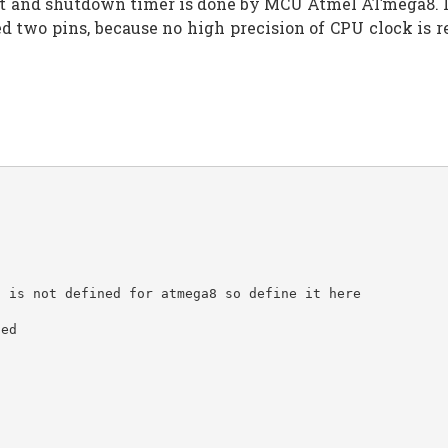
 and shutdown timer is done by MCU Atmel ATmega8. Inste
red two pins, because no high precision of CPU clock i
o is not defined for atmega8 so define it here
sed