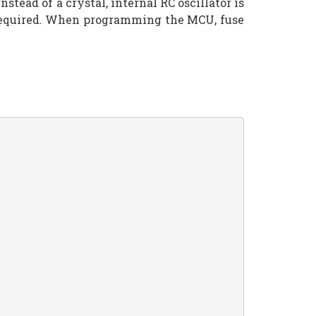
ad of a crystal, internal RC oscillator is
s required. When programming the MCU, fuse