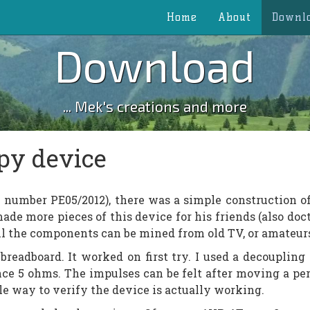
Home
About
Downl
Download
... Mek's creations and more
py device
 number PE05/2012), there was a simple construction o
ade more pieces of this device for his friends (also doc
ll the components can be mined from old TV, or amateurs
breadboard. It worked on first try. I used a decoupling 
nce 5 ohms. The impulses can be felt after moving a pe
ple way to verify the device is actually working.