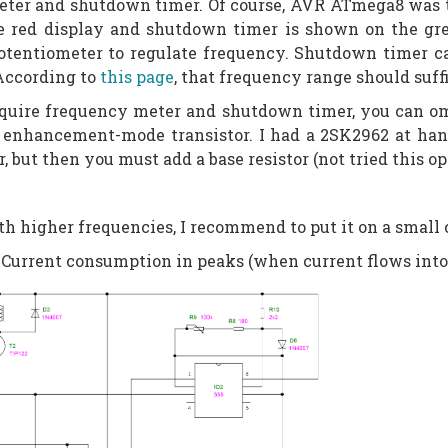
ter and shutdown timer. Of course, AVR ATmega8 was the
e red display and shutdown timer is shown on the gre
otentiometer to regulate frequency. Shutdown timer ca
 According to
this page
, that frequency range should suff
 require frequency meter and shutdown timer, you can 
enhancement-mode transistor. I had a 2SK2962 at hand
 but then you must add a base resistor (not tried this op
th higher frequencies, I recommend to put it on a small 
Current consumption in peaks (when current flows into t