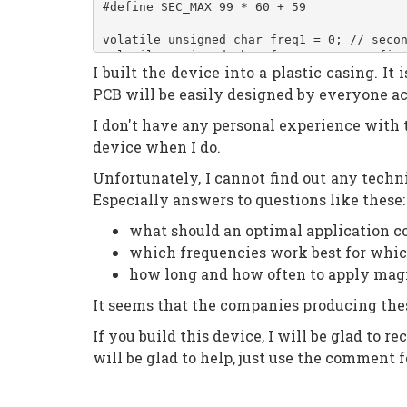
#define SEC_MAX 99 * 60 + 59
volatile unsigned char freq1 = 0; // seco
volatile unsigned char freq10 = 0; // fir
I built the device into a plastic casing. 
volatile unsigned char activeseg = 0; // 
volatile unsigned int sec = 20 * 60; // d
PCB will be easily designed by everyone acc
volatile unsigned int btn0cycles = 0; // 
volatile unsigned int btn1cycles = 0;
I don't have any personal experience with thi
volatile unsigned int btn2cycles = 0;
device when I do.
volatile unsigned int btn3cycles = 0;
Unfortunately, I cannot find out any techni
#define _s_A 0
Especially answers to questions like these:
#define _s_B 1
#define _s_C 2
what should an optimal application coi
#define _s_D 3
which frequencies work best for whic
#define _s_E 4
#define _s_F 5
how long and how often to apply mag
#define _s_G 6
#define _s_dot 7
It seems that the companies producing thes
If you build this device, I will be glad to 
const unsigned char segs[] =
{
will be glad to help, just use the comment 
	_BV(_s_A) | _BV(_s_B) | _BV(_s_C)
	_BV(_s_B) | _BV(_s_C), // 1
	_BV(_s_A) | _BV(_s_B) | _BV(_s_D)