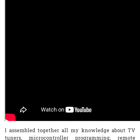
I assembled together all my knowledge about TV
tuners, microcontroller programming, remote