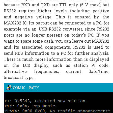
because RXD and TXD are TTL only (5 V max), but
RS232 requires higher levels, including positive
and negative voltage. This is ensured by the
MAX232 IC. Its output can be connected to a PC, for
example via an USB-RS232 converter, since RS232
ports are no longer present on today's PC. If you
want to spare some cash, you can leave out MAX232
and its associated components. RS232 is used to
send RDS information to a PC for further analysis.
There is much more information than is displayed
on the LCD display, such as station PI code,
alternative frequencies, current date/time,
broadcast type...