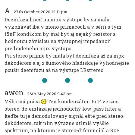
A
27th October 2020 12:11 pm
Deemfaza hneď na mpx výstupe by sa mala
vykonávať iba v mono primacoch a v sérii s tým
15nF kondikom by mal byt aj nejaký rezistor s
hodnotou závislou na výstupnej impedancií
predradeneho mpx výstupu.
Pri stereo prijme by mala byt deemfaza až za mpx
dekodérom a aj z šumového hľadiska je vyhodnejsie
použiť deemfazu až na výstupe LRstrereo.
awen
26th May 2020 9:43 pm
Výborná práca
Ten kondenzátor 15nF verzus
stereo: de-emfáza je jednoduchý low-pass filter a
keďže tu je demodulovaný signál ešte pred stereo-
dekóderom, tak ním výrazne utlmíš vyššie
spektrum, na ktorom je stereo-diferenciál a RDS.