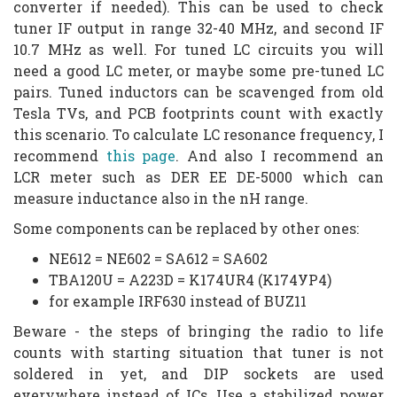
converter if needed). This can be used to check
tuner IF output in range 32-40 MHz, and second IF
10.7 MHz as well. For tuned LC circuits you will
need a good LC meter, or maybe some pre-tuned LC
pairs. Tuned inductors can be scavenged from old
Tesla TVs, and PCB footprints count with exactly
this scenario. To calculate LC resonance frequency, I
recommend
this page
. And also I recommend an
LCR meter such as DER EE DE-5000 which can
measure inductance also in the nH range.
Some components can be replaced by other ones:
NE612 = NE602 = SA612 = SA602
TBA120U = A223D = K174UR4 (K174УP4)
for example IRF630 instead of BUZ11
Beware - the steps of bringing the radio to life
counts with starting situation that tuner is not
soldered in yet, and DIP sockets are used
everywhere instead of ICs. Use a stabilized power