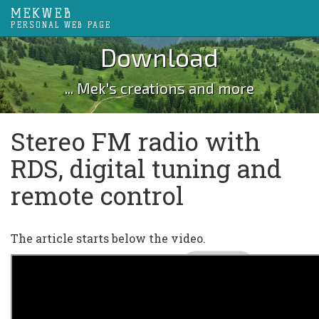
MEKWEB
PERSONAL WEB PAGE
Download
... Mek's creations and more
Stereo FM radio with
RDS, digital tuning and
remote control
The article starts below the video.