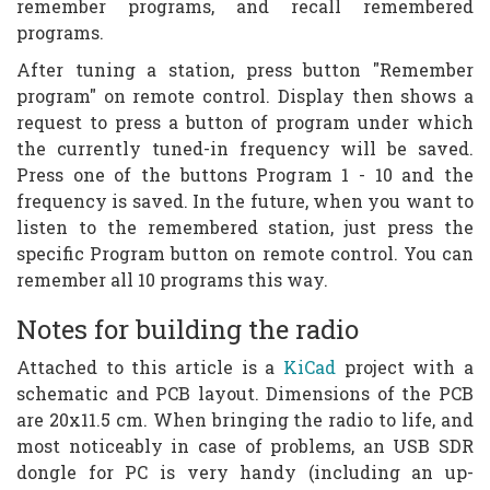
remember programs, and recall remembered
programs.
After tuning a station, press button "Remember
program" on remote control. Display then shows a
request to press a button of program under which
the currently tuned-in frequency will be saved.
Press one of the buttons Program 1 - 10 and the
frequency is saved. In the future, when you want to
listen to the remembered station, just press the
specific Program button on remote control. You can
remember all 10 programs this way.
Notes for building the radio
Attached to this article is a
KiCad
project with a
schematic and PCB layout. Dimensions of the PCB
are 20x11.5 cm. When bringing the radio to life, and
most noticeably in case of problems, an USB SDR
dongle for PC is very handy (including an up-