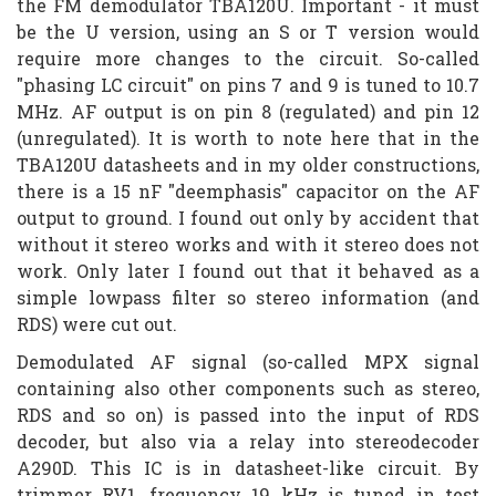
the FM demodulator TBA120U. Important - it must
be the U version, using an S or T version would
require more changes to the circuit. So-called
"phasing LC circuit" on pins 7 and 9 is tuned to 10.7
MHz. AF output is on pin 8 (regulated) and pin 12
(unregulated). It is worth to note here that in the
TBA120U datasheets and in my older constructions,
there is a 15 nF "deemphasis" capacitor on the AF
output to ground. I found out only by accident that
without it stereo works and with it stereo does not
work. Only later I found out that it behaved as a
simple lowpass filter so stereo information (and
RDS) were cut out.
Demodulated AF signal (so-called MPX signal
containing also other components such as stereo,
RDS and so on) is passed into the input of RDS
decoder, but also via a relay into stereodecoder
A290D. This IC is in datasheet-like circuit. By
trimmer RV1, frequency 19 kHz is tuned in test