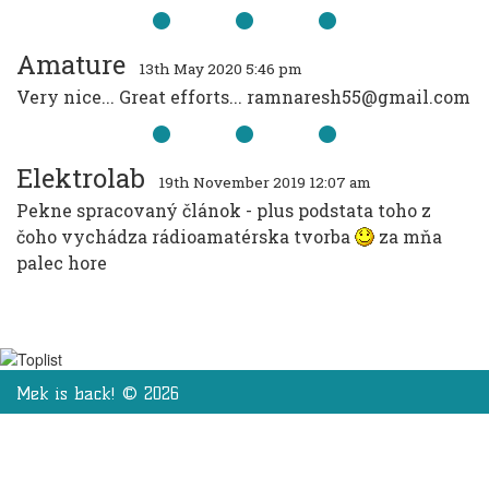
Amature
13th May 2020 5:46 pm
Very nice... Great efforts... ramnaresh55@gmail.com
Elektrolab
19th November 2019 12:07 am
Pekne spracovaný článok - plus podstata toho z
čoho vychádza rádioamatérska tvorba
za mňa
palec hore
Mek is back! © 2026