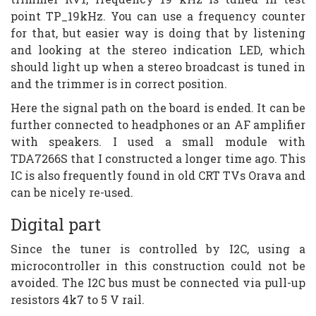
point TP_19kHz. You can use a frequency counter
for that, but easier way is doing that by listening
and looking at the stereo indication LED, which
should light up when a stereo broadcast is tuned in
and the trimmer is in correct position.
Here the signal path on the board is ended. It can be
further connected to headphones or an AF amplifier
with speakers. I used a small module with
TDA7266S that I constructed a longer time ago. This
IC is also frequently found in old CRT TVs Orava and
can be nicely re-used.
Digital part
Since the tuner is controlled by I2C, using a
microcontroller in this construction could not be
avoided. The I2C bus must be connected via pull-up
resistors 4k7 to 5 V rail.