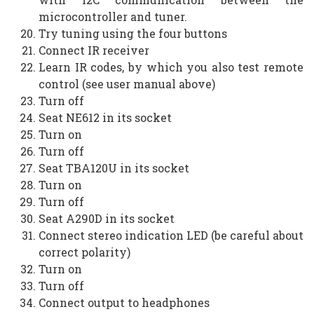
microcontroller and tuner.
Try tuning using the four buttons
Connect IR receiver
Learn IR codes, by which you also test remote
control (see user manual above)
Turn off
Seat NE612 in its socket
Turn on
Turn off
Seat TBA120U in its socket
Turn on
Turn off
Seat A290D in its socket
Connect stereo indication LED (be careful about
correct polarity)
Turn on
Turn off
Connect output to headphones