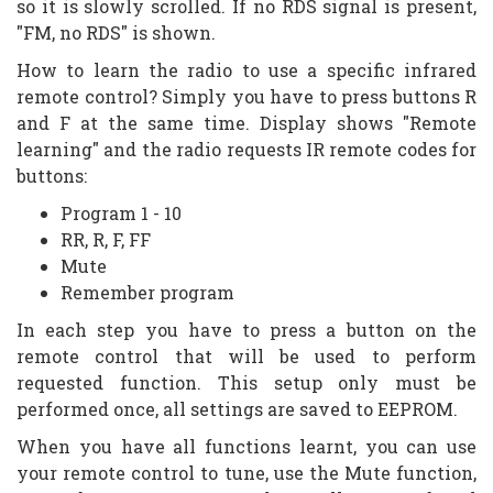
so it is slowly scrolled. If no RDS signal is present,
"FM, no RDS" is shown.
How to learn the radio to use a specific infrared
remote control? Simply you have to press buttons R
and F at the same time. Display shows "Remote
learning" and the radio requests IR remote codes for
buttons:
Program 1 - 10
RR, R, F, FF
Mute
Remember program
In each step you have to press a button on the
remote control that will be used to perform
requested function. This setup only must be
performed once, all settings are saved to EEPROM.
When you have all functions learnt, you can use
your remote control to tune, use the Mute function,