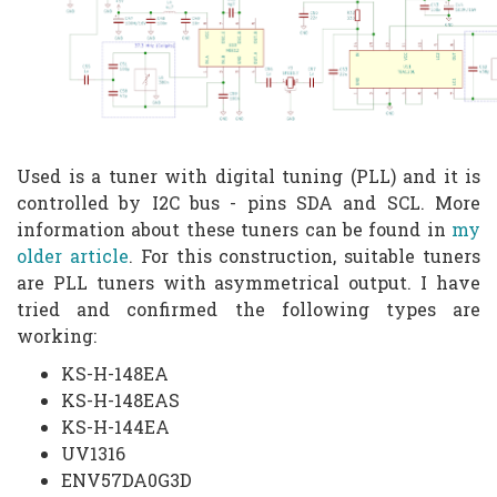
Used is a tuner with digital tuning (PLL) and it is
controlled by I2C bus - pins SDA and SCL. More
information about these tuners can be found in
my
older article
. For this construction, suitable tuners
are PLL tuners with asymmetrical output. I have
tried and confirmed the following types are
working:
KS-H-148EA
KS-H-148EAS
KS-H-144EA
UV1316
ENV57DA0G3D