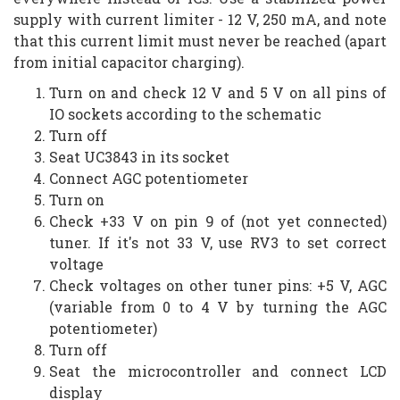
supply with current limiter - 12 V, 250 mA, and note
that this current limit must never be reached (apart
from initial capacitor charging).
Turn on and check 12 V and 5 V on all pins of
IO sockets according to the schematic
Turn off
Seat UC3843 in its socket
Connect AGC potentiometer
Turn on
Check +33 V on pin 9 of (not yet connected)
tuner. If it's not 33 V, use RV3 to set correct
voltage
Check voltages on other tuner pins: +5 V, AGC
(variable from 0 to 4 V by turning the AGC
potentiometer)
Turn off
Seat the microcontroller and connect LCD
display