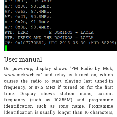
User manual
On power-up, display shows "FM Radio by Mek,
www.mekweb.eu" and relay is turned on, which
causes the radio to start playing last tuned-in
frequency, or 87.5 MHz if turned on for the first
time. Display shows station name, current
frequency (such as 102.55M) and programme
identification such as song name. Programme
identification is usually longer than 16 characters,