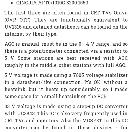
QINGJIA AFT0/1010G 3200 1559
The first three are often found in CRT TVs Orava
(OVP, OTF). They are functionally equivalent to
UV1316 and detailed datasheets can be found on the
internet by their type.
AGC is manual, must be in the 0 - 4 V range, and so
there is a potentiometer connected via a resistor to
5 V. Some stations are best received with AGC
roughly in the middle, other stations with full AGC.
5 V voltage is made using a 7805 voltage stabilizer
in a datasheet-like connection. It's OK without a
heatsink, but it heats up considerably, so I made
some space for a small heatsink on the PCB.
33 V voltage is made using a step-up DC converter
with UC3843. This IC is also very frequently used in
CRT TVs and monitors. Also the MOSFET in this DC
converter can be found in these devices - for