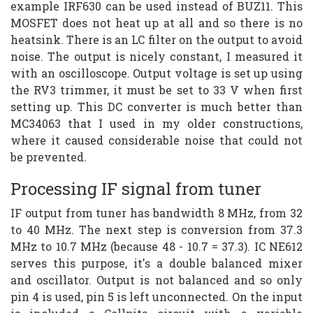
example IRF630 can be used instead of BUZ11. This
MOSFET does not heat up at all and so there is no
heatsink. There is an LC filter on the output to avoid
noise. The output is nicely constant, I measured it
with an oscilloscope. Output voltage is set up using
the RV3 trimmer, it must be set to 33 V when first
setting up. This DC converter is much better than
MC34063 that I used in my older constructions,
where it caused considerable noise that could not
be prevented.
Processing IF signal from tuner
IF output from tuner has bandwidth 8 MHz, from 32
to 40 MHz. The next step is conversion from 37.3
MHz to 10.7 MHz (because 48 - 10.7 = 37.3). IC NE612
serves this purpose, it's a double balanced mixer
and oscillator. Output is not balanced and so only
pin 4 is used, pin 5 is left unconnected. On the input