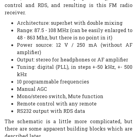
control and RDS, and resulting is this FM radio
receiver.
Architecture: superhet with double mixing
Range: 87.5 - 108 MHz (can be easily enlarged to
48 - 863 Mhz, but there is no point in it)
Power source: 12 V / 250 mA (without AF
amplifier)
Output: stereo for headphones or AF amplifier
Tuning: digital (PLL), in steps +-50 kHz, +- 500
kHz
10 programmable frequencies
Manual AGC
Mono/stereo switch, Mute function
Remote control with any remote
RS232 output with RDS data
The schematic is a little more complicated, but
there are some apparent building blocks which are
described later.