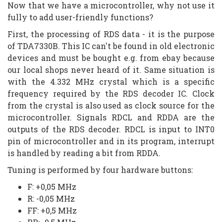
Now that we have a microcontroller, why not use it
fully to add user-friendly functions?
First, the processing of RDS data - it is the purpose
of TDA7330B. This IC can't be found in old electronic
devices and must be bought e.g. from ebay because
our local shops never heard of it. Same situation is
with the 4.332 MHz crystal which is a specific
frequency required by the RDS decoder IC. Clock
from the crystal is also used as clock source for the
microcontroller. Signals RDCL and RDDA are the
outputs of the RDS decoder. RDCL is input to INT0
pin of microcontroller and in its program, interrupt
is handled by reading a bit from RDDA.
Tuning is performed by four hardware buttons:
F: +0,05 MHz
R: -0,05 MHz
FF: +0,5 MHz