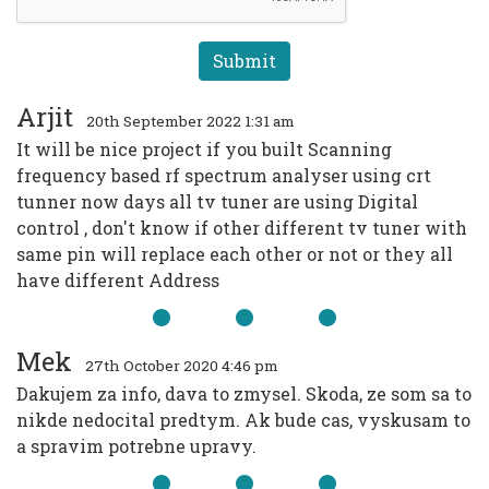
Arjit
20th September 2022 1:31 am
It will be nice project if you built Scanning
frequency based rf spectrum analyser using crt
tunner now days all tv tuner are using Digital
control , don't know if other different tv tuner with
same pin will replace each other or not or they all
have different Address
Mek
27th October 2020 4:46 pm
Dakujem za info, dava to zmysel. Skoda, ze som sa to
nikde nedocital predtym. Ak bude cas, vyskusam to
a spravim potrebne upravy.