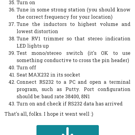
Turn on
Tune in some strong station (you should know
the correct frequency for your location)
Tune the inductors to highest volume and
lowest distortion
Tune RV1 trimmer so that stereo indication
LED lights up
Test mono/stereo switch (it's OK to use
something conductive to cross the pin header)
Turn off
Seat MAX232 in its socket
Connect RS232 to a PC and open a terminal
program, such as Putty. Port configuration
should be: baud rate 38400, 8N1
Turn on and check if RS232 data has arrived
That's all, folks. I hope it went well :)