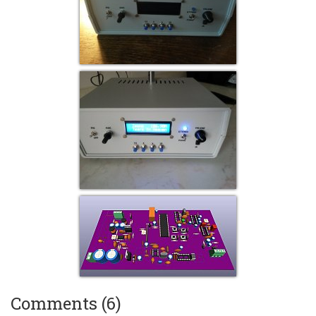
Comments (6)