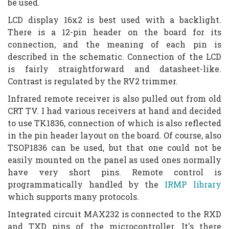
be used.
LCD display 16x2 is best used with a backlight.
There is a 12-pin header on the board for its
connection, and the meaning of each pin is
described in the schematic. Connection of the LCD
is fairly straightforward and datasheet-like.
Contrast is regulated by the RV2 trimmer.
Infrared remote receiver is also pulled out from old
CRT TV. I had various receivers at hand and decided
to use TK1836, connection of which is also reflected
in the pin header layout on the board. Of course, also
TSOP1836 can be used, but that one could not be
easily mounted on the panel as used ones normally
have very short pins. Remote control is
programmatically handled by the
IRMP library
which supports many protocols.
Integrated circuit MAX232 is connected to the RXD
and TXD pins of the microcontroller. It's there