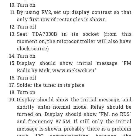
Turn on
By using RV2, set up display contrast so that
only first row of rectangles is shown
Turn off
Seat TDA7330B in its socket (from this
moment on, the microcontroller will also have
clock source)
Turn on
Display should show initial message "FM
Radio by Mek, www.mekweb.eu"
Turn off
Solder the tuner in its place
Turn on
Display should show the initial message, and
shortly enter normal mode. Relay should be
turned on. Display should show "FM, no RDS"
and frequency 87.5M. If still only the initial
message is shown, probably there is a problem
with I2C communication between the