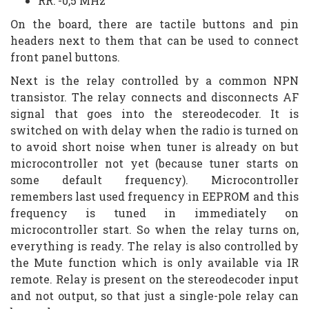
RR: -0,5 MHz
On the board, there are tactile buttons and pin
headers next to them that can be used to connect
front panel buttons.
Next is the relay controlled by a common NPN
transistor. The relay connects and disconnects AF
signal that goes into the stereodecoder. It is
switched on with delay when the radio is turned on
to avoid short noise when tuner is already on but
microcontroller not yet (because tuner starts on
some default frequency). Microcontroller
remembers last used frequency in EEPROM and this
frequency is tuned in immediately on
microcontroller start. So when the relay turns on,
everything is ready. The relay is also controlled by
the Mute function which is only available via IR
remote. Relay is present on the stereodecoder input
and not output, so that just a single-pole relay can