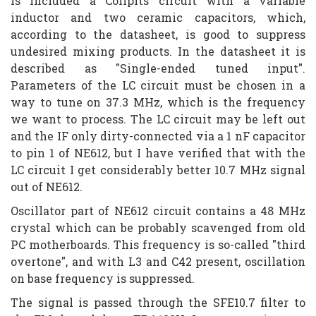
is included a Collpits circuit with a variable
inductor and two ceramic capacitors, which,
according to the datasheet, is good to suppress
undesired mixing products. In the datasheet it is
described as "Single-ended tuned input".
Parameters of the LC circuit must be chosen in a
way to tune on 37.3 MHz, which is the frequency
we want to process. The LC circuit may be left out
and the IF only dirty-connected via a 1 nF capacitor
to pin 1 of NE612, but I have verified that with the
LC circuit I get considerably better 10.7 MHz signal
out of NE612.
Oscillator part of NE612 circuit contains a 48 MHz
crystal which can be probably scavenged from old
PC motherboards. This frequency is so-called "third
overtone", and with L3 and C42 present, oscillation
on base frequency is suppressed.
The signal is passed through the SFE10.7 filter to