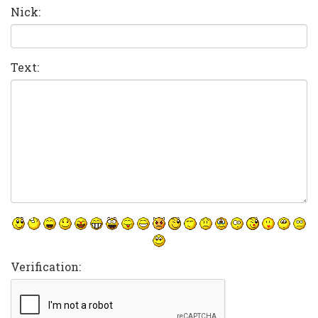
Nick:
Text:
Verification: