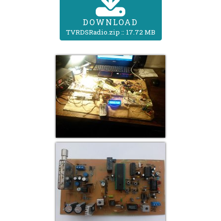
DOWNLOAD
TVRDSRadio.zip :: 17.72 MB