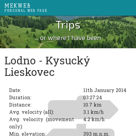
MEKWEB
PERSONAL WEB PAGE
Trips
... or where I have been
Lodno - Kysucký
Lieskovec
Date:
11th January 2014
Duration:
03:27:24
Distance:
10.7 km
Avg. velocity (all):
3.1 km/h
Avg. velocity (movement
4.2 km/h
only):
Min. elevation:
393 m.n.m.