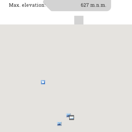
Max. elevation:
627 m.n.m.