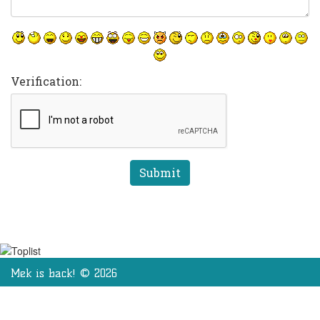
Verification:
Mek is back! © 2026