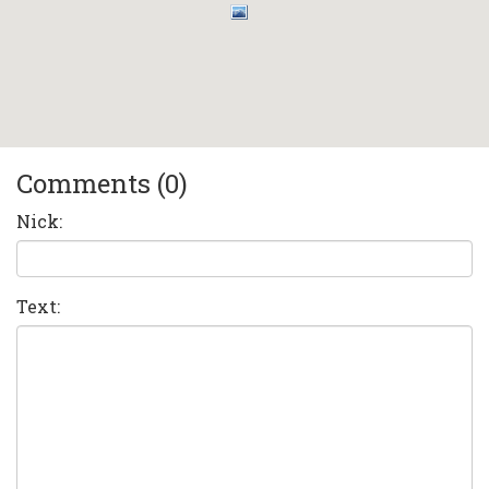
Comments (0)
Nick:
Text: