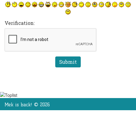
Verification:
Mek is back! © 2026