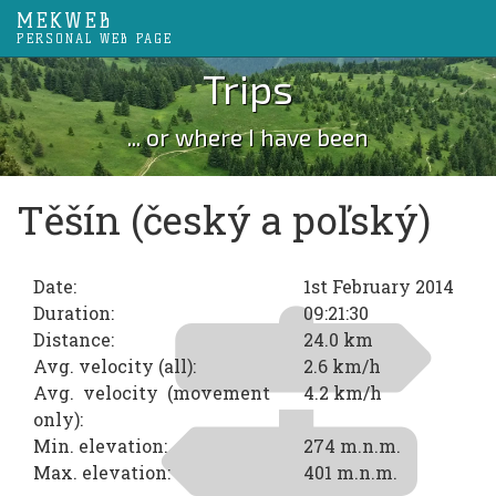
MEKWEB
PERSONAL WEB PAGE
Trips
... or where I have been
Těšín (český a poľský)
Date:
1st February 2014
Duration:
09:21:30
Distance:
24.0 km
Avg. velocity (all):
2.6 km/h
Avg. velocity (movement
4.2 km/h
only):
Min. elevation:
274 m.n.m.
Max. elevation:
401 m.n.m.