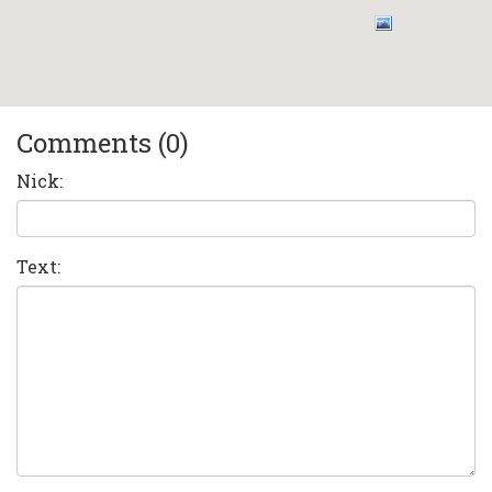
Comments (0)
Nick:
Text: