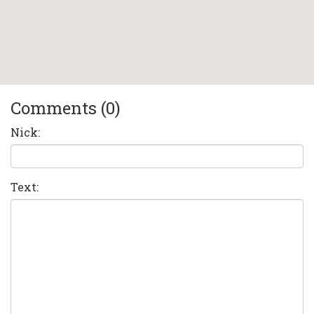
Comments (0)
Nick:
Text: