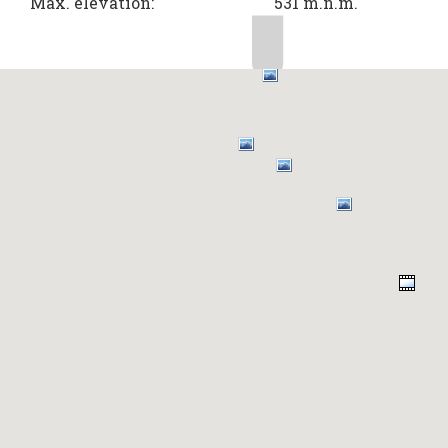
Max. elevation:
531 m.n.m.