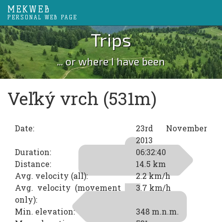
MEKWEB
PERSONAL WEB PAGE
Trips
... or where I have been
Veľký vrch (531m)
Date:
23rd November
2013
Duration:
06:32:40
Distance:
14.5 km
Avg. velocity (all):
2.2 km/h
Avg. velocity (movement
3.7 km/h
only):
Min. elevation:
348 m.n.m.