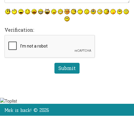
Verification:
Mek is back! © 2026