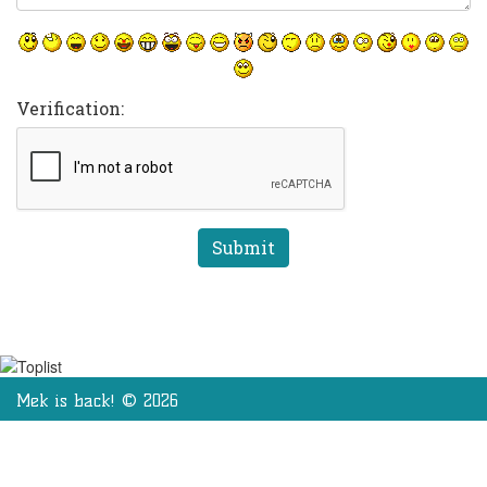
Verification:
Mek is back! © 2026