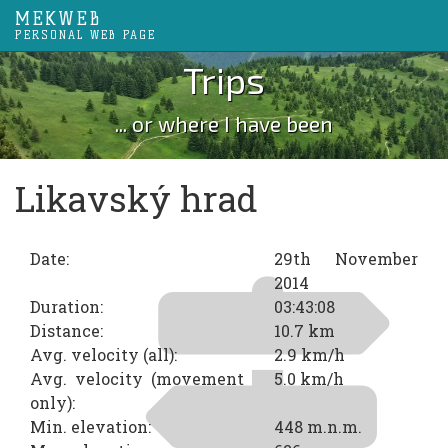
MEKWEB
PERSONAL WEB PAGE
Trips
... or where I have been
Likavský hrad
Date:
29th November
2014
Duration:
03:43:08
Distance:
10.7 km
Avg. velocity (all):
2.9 km/h
Avg. velocity (movement
5.0 km/h
only):
Min. elevation:
448 m.n.m.