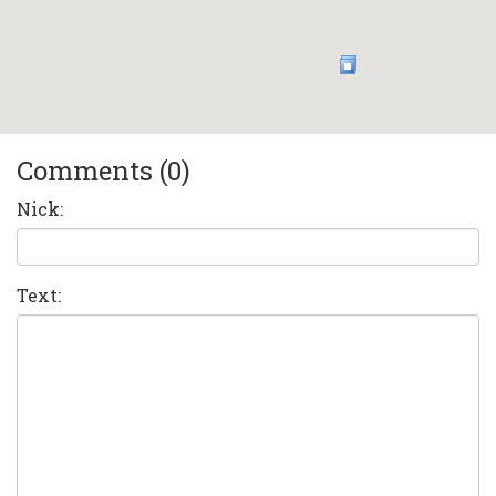
Comments (0)
Nick:
Text: