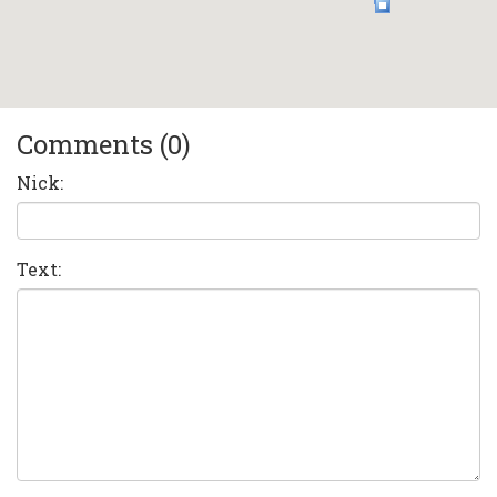
Comments (0)
Nick:
Text: