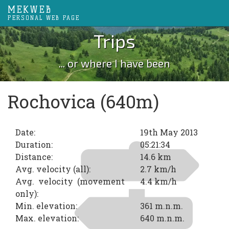
MEKWEB
PERSONAL WEB PAGE
Trips
... or where I have been
Rochovica (640m)
Date:
19th May 2013
Duration:
05:21:34
Distance:
14.6 km
Avg. velocity (all):
2.7 km/h
Avg. velocity (movement
4.4 km/h
only):
Min. elevation:
361 m.n.m.
Max. elevation:
640 m.n.m.