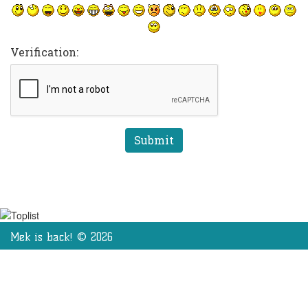
Verification:
Mek is back! © 2026