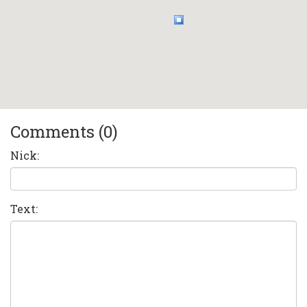
Comments (0)
Nick:
Text: