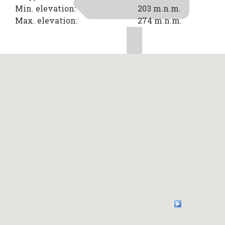
Min. elevation:
203 m.n.m.
Max. elevation:
274 m.n.m.