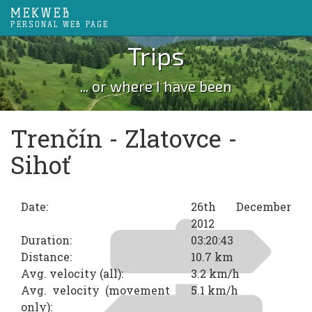
MEKWEB
PERSONAL WEB PAGE
Trips
... or where I have been
Trenčín - Zlatovce -
Sihoť
Date:
26th December
2012
Duration:
03:20:43
Distance:
10.7 km
Avg. velocity (all):
3.2 km/h
Avg. velocity (movement
5.1 km/h
only):