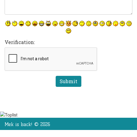
Verification:
Mek is back! © 2026