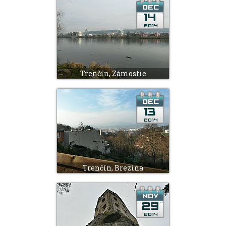
Trenčín, Zámostie
Trenčín, Brezina