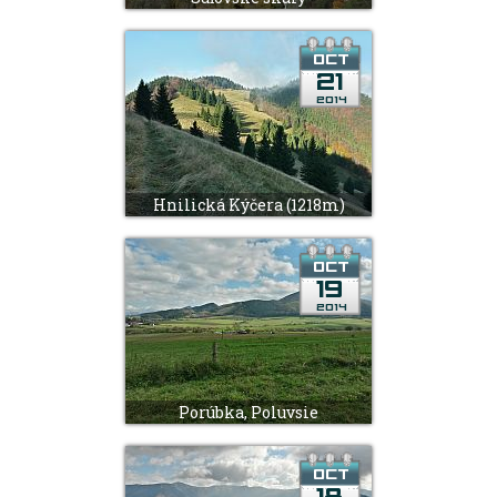
Hnilická Kýčera (1218m)
Porúbka, Poluvsie