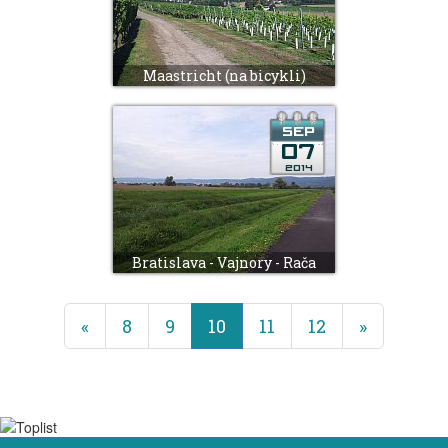
Maastricht (na bicykli)
Bratislava - Vajnory - Rača
(current)
«
8
9
10
11
12
»