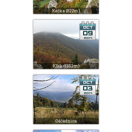
Kečka (822m)
Kľak (1352m)
Oščadnica