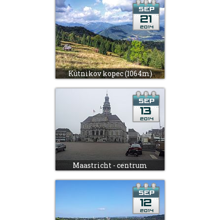
Kútnikov kopec (1064m)
Maastricht - centrum