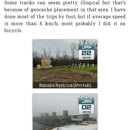
Some tracks can seem pretty illogical but that's
because of geocache placement in that area. I have
done most of the trips by foot, but if average speed
is more than 8 km/h, most probably I did it on
bicycle.
Banská Bystrica (štvrtok)