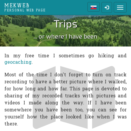
MEKWEB
Toggl
PERSONAL WEB PAGE
Trips
... or where I have been
In my free time I sometimes go hiking and
geocaching
.
Most of the time I don't forget to turn on track
recording to have a better picture where I walked,
for how long and how far. This page is devoted to
sharing of my recorded tracks with pictures and
videos I made along the way. If I have been
somewhere you have been too, you can see for
yourself how the place looked like when I was
there.