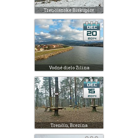
Trenčianske Biskupice
Vodné dielo Žilina
Trenčín, Brezina