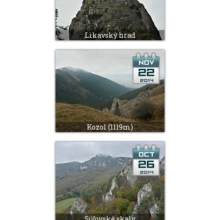
Likavský hrad
Kozol (1119m)
Súľovské skaly