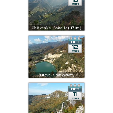
Obšivanka - Sokolie (1171m)
Šútovo - Stankovany